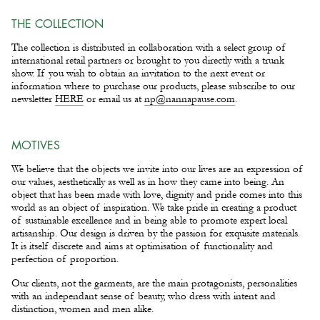
THE COLLECTION
The collection is distributed in collaboration with a select group of
international retail partners or brought to you directly with a trunk
show. If you wish to obtain an invitation to the next event or
information where to purchase our products, please subscribe to our
newsletter
HERE
or email us at
np@nannapause.com
.
MOTIVES
We believe that the objects we invite into our lives are an expression of
our values, aesthetically as well as in how they came into being. An
object that has been made with love, dignity and pride comes into this
world as an object of inspiration. We take pride in creating a product
of sustainable excellence and in being able to promote expert local
artisanship. Our design is driven by the passion for exquisite materials.
It is itself discrete and aims at optimisation of functionality and
perfection of proportion.
Our clients, not the garments, are the main protagonists, personalities
with an independant sense of beauty, who dress with intent and
distinction, women and men alike.