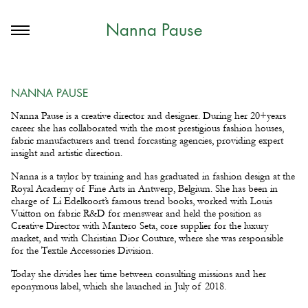
Nanna Pause
NANNA PAUSE
Nanna Pause is a creative director and designer. During her 20+years
career she has collaborated with the most prestigious fashion houses,
fabric manufacturers and trend forcasting agencies, providing expert
insight and artistic direction.
Nanna is a taylor by training and has graduated in fashion design at the
Royal Academy of Fine Arts in Antwerp, Belgium. She has been in
charge of Li Edelkoort’s famous trend books, worked with Louis
Vuitton on fabric R&D for menswear and held the position as
Creative Director with Mantero Seta, core supplier for the luxury
market, and with Christian Dior Couture, where she was responsible
for the Textile Accessories Division.
Today she divides her time between consulting missions and her
eponymous label, which she launched in July of 2018.